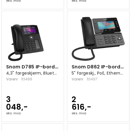
eks. mva
eks. mva
Snom D785 IP-bordtelefon sort
Snom D862 IP-bordtelefon
4,3" fargeskjerm, Bluetooth, USB 2.0 A
5" fargeskj., PoE, Ethernet 10/100/1000
Varenr
113488
Varenr
113497
3
2
048,-
616,-
eks. mva
eks. mva