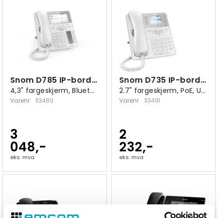
Snom D785 IP-bordtelefon hvit
Snom D735 IP-bordtelefon hvit
4,3" fargeskjerm, Bluetooth, USB 2.0 A
2.7" fargeskjerm, PoE, USB 2.0 A
Varenr
113489
Varenr
113491
3
2
048,-
232,-
eks. mva
eks. mva