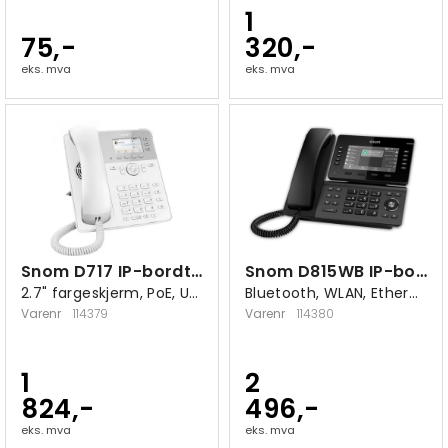
1
75,-
320,-
eks. mva
eks. mva
Snom D717 IP-bordtelefon hvit
Snom D815WB IP-bordtelefon hvit
2.7" fargeskjerm, PoE, USB 2.0 A
Bluetooth, WLAN, Ethernet 10/100/1000
Varenr
114379
Varenr
114380
1
2
824,-
496,-
eks. mva
eks. mva