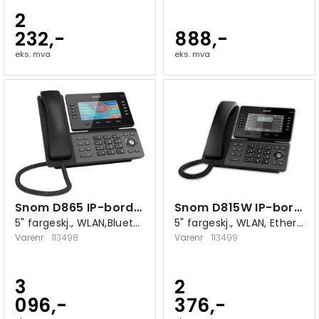
2
232,-
888,-
eks. mva
eks. mva
Snom D865 IP-bordtelefon
Snom D815W IP-bordtelefon
5" fargeskj., WLAN,Bluetooth,10/100/1000
5" fargeskj., WLAN, Ethernet 10/100/1000
Varenr
113498
Varenr
113499
3
2
096,-
376,-