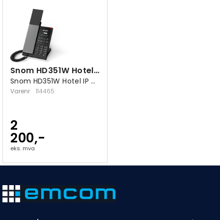
Snom HD351W Hotel bordtelefon
Snom HD351W Hotel IP bordtelefon
Varenr
114465
2
200,-
eks. mva