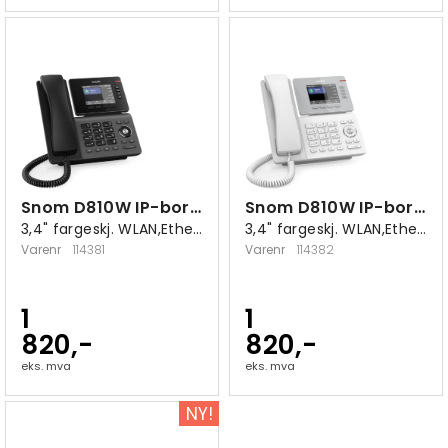
Snom D810W IP-bordtelefon sort
Snom D810W IP-bordtelefon hvit
3,4" fargeskj. WLAN,Ethernet 10/100/1000
3,4" fargeskj. WLAN,Ethernet 10/100/1000
Varenr
114381
Varenr
114382
1
1
820,-
820,-
eks. mva
eks. mva