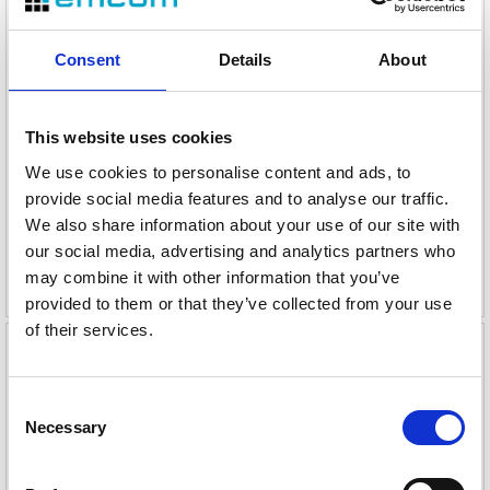
Consent
Details
About
Snom D717 IP-bordtelefon sort
Snom D812 IP-bordtelefon
2.7" fargeskjerm, PoE, USB 2.0 A
5" fargeskj., PoE,Ethernet 10/100/1000
This website uses cookies
Varenr
113492
Varenr
113500
We use cookies to personalise content and ads, to
provide social media features and to analyse our traffic.
1
2
We also share information about your use of our site with
824,-
our social media, advertising and analytics partners who
136,-
may combine it with other information that you’ve
eks. mva
eks. mva
provided to them or that they’ve collected from your use
of their services.
Consent
Necessary
Selection