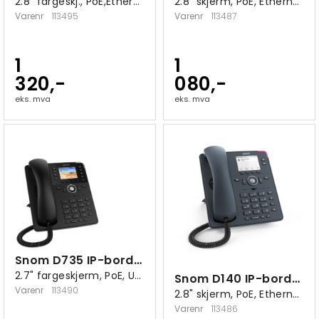
2.8" fargeskj., PoE,Ethernet 10/100/1000
2.8" skjerm, PoE, Ethernet 10/100/1000
Varenr
113495
Varenr
113487
1
1
320,-
080,-
eks. mva
eks. mva
Snom D735 IP-bordtelefon sort
2.7" fargeskjerm, PoE, USB 2.0 A
Snom D140 IP-bordtelefon
Varenr
113490
2.8" skjerm, PoE, Ethernet 10/100
Varenr
113486