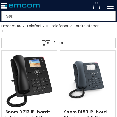
Emcom AS
>
Telefoni
>
IP-telefoner
>
Bordtelefoner
>
Filter
Snom D713 IP-bordtelefon sort
Snom D150 IP-bordtelefon