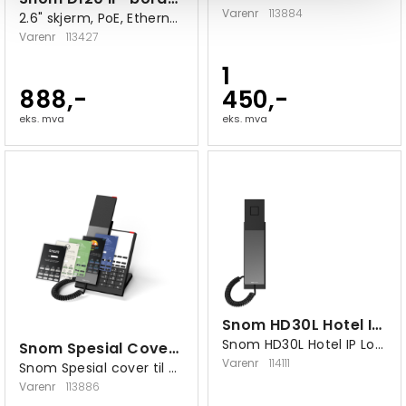
Varenr
113884
2.6" skjerm, PoE, Ethernet 10/100
Varenr
113427
1
888,-
450,-
eks. mva
eks. mva
Snom HD30L Hotel IP Lobby-telefon
Snom HD30L Hotel IP Lobby-telefon
Snom Spesial Cover til HDxxx
Varenr
114111
Snom Spesial cover til HDxxx
Varenr
113886