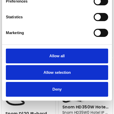
Preferences
Snom D815WB IP-bordtelefon sort
Snom D865 PA1+
Bluetooth, WLAN, Ethernet 10/100/1000
Statistics
Varenr
114394
Varenr
114124
Marketing
2
2
496,-
350,-
eks. mva
eks. mva
Allow all
Allow selection
Deny
Snom HD350W Hotel bordtelefon
Snom HD35W0 Hotel IP bordtelefon
Snom D120 IP-bordtelefon