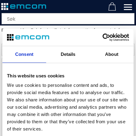
Emcom AS
>
Telefoni
>
IP-telefoner
>
Konferansetelefoner
>
Filter
Consent
Details
About
This website uses cookies
We use cookies to personalise content and ads, to
provide social media features and to analyse our traffic.
We also share information about your use of our site with
our social media, advertising and analytics partners who
may combine it with other information that you’ve
Snom C300 konferansetelefon
provided to them or that they’ve collected from your use
Kompakt konferansetelefon, Bluetooth
of their services.
Varenr
113504